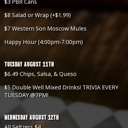
$3 PBR Cans
$8 Salad or Wrap (+$1.99)
$7 Western Son Moscow Mules
Happy Hour (4:00pm-7:00pm)
TUESDAY AUGUST 11TH
$6.49 Chips, Salsa, & Queso
$5 Double Well Mixed Drinks! TRIVIA EVERY
TUESDAY @7PM!
WEDNESDAY AUGUST 12TH
All Seltzers $4