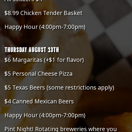
$8.99 Chicken Tender Basket
Happy Hour (4:00pm-7:00pm)
THURSDAY AUGUST 13TH
$6 Margaritas (+$1 for flavor)
$5 Personal Cheese Pizza
$5 Texas Beers (some restrictions apply)
$4 Canned Mexican Beers
Happy Hour (4:00pm-7:00pm)
Pint Night! Rotating breweries where you