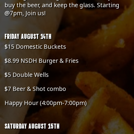
buy the beer, and keep the glass. Starting
@7pm, Join us!
FRIDAY AUGUST 14TH
$15 Domestic Buckets
$8.99 NSDH Burger & Fries
$5 Double Wells
$7 Beer & Shot combo
Happy Hour (4:00pm-7:00pm)
SATURDAY AUGUST 15TH