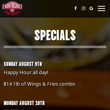
Togg
navig
SPECIALS
SUNDAY AUGUST 9TH
Happy Hour all day!
$14 1lb of Wings & Fries combo
MONDAY AUGUST 10TH